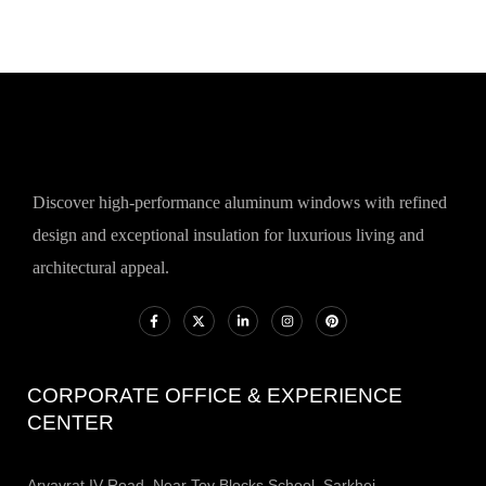
Discover high-performance aluminum windows with refined
design and exceptional insulation for luxurious living and
architectural appeal.
CORPORATE OFFICE & EXPERIENCE
CENTER
Aryavrat IV Road, Near Toy Blocks School, Sarkhej -