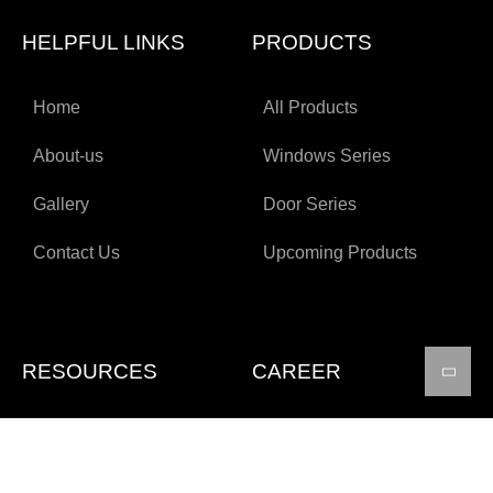
HELPFUL LINKS
PRODUCTS
Home
All Products
About-us
Windows Series
Gallery
Door Series
Contact Us
Upcoming Products
RESOURCES
CAREER
Technical Specifications
Apply for job
Certifications
FAQs