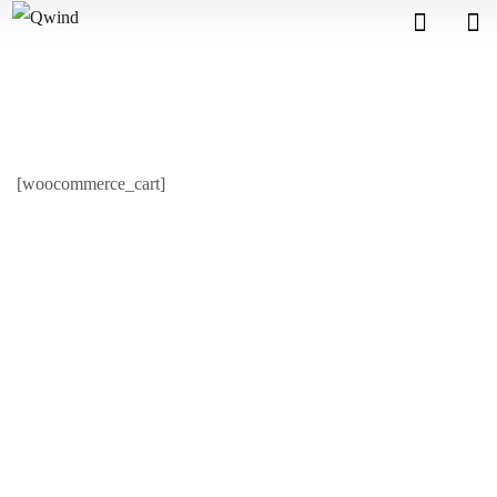
[woocommerce_cart]