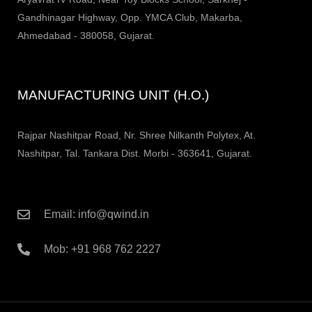
Gandhinagar Highway, Opp. YMCA Club, Makarba,
Ahmedabad - 380058, Gujarat.
MANUFACTURING UNIT (H.O.)
Rajpar Nashitpar Road, Nr. Shree Nilkanth Polytex, At.
Nashitpar, Tal. Tankara Dist. Morbi - 363641, Gujarat.
Email: info@qwind.in
Mob: +91 968 762 2227