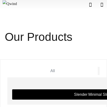
Our Products
All
Slender Minimal Sl