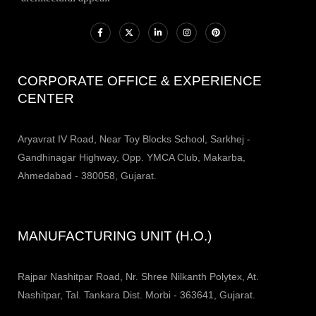
CORPORATE OFFICE & EXPERIENCE
CENTER
Aryavrat IV Road, Near Toy Blocks School, Sarkhej -
Gandhinagar Highway, Opp. YMCA Club, Makarba,
Ahmedabad - 380058, Gujarat.
MANUFACTURING UNIT (H.O.)
Rajpar Nashitpar Road, Nr. Shree Nilkanth Polytex, At.
Nashitpar, Tal. Tankara Dist. Morbi - 363641, Gujarat.