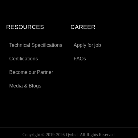
RESOURCES
CAREER
Technical Specifications
Apply for job
Certifications
FAQs
Become our Partner
Media & Blogs
Copyright © 2019-2026 Qwind. All Rights Reserved.