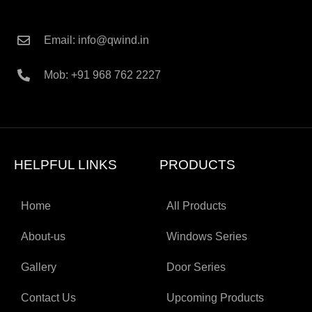
Email: info@qwind.in
Mob: +91 968 762 2227
HELPFUL LINKS
PRODUCTS
Home
All Products
About-us
Windows Series
Gallery
Door Series
Contact Us
Upcoming Products