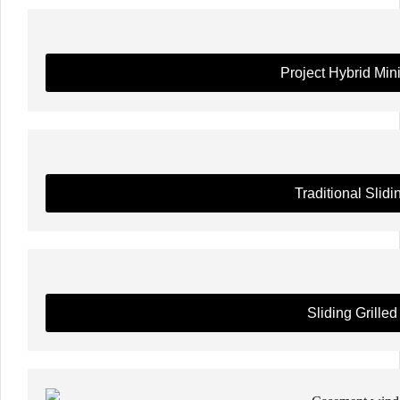
Project Hybrid Min
Traditional Slidi
Sliding Grilled