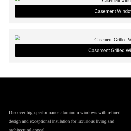
Casement Windo
Casement Grilled W
Discover high-performance aluminum windows with refined
design and exceptional insulation for luxurious living and
architectural appeal.