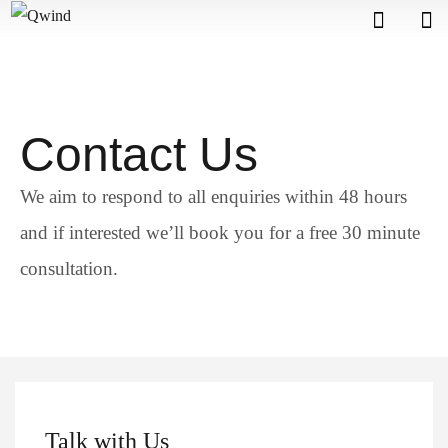
Contact Us
We aim to respond to all enquiries within 48 hours
and if interested we’ll book you for a free 30 minute
consultation.
Talk with Us