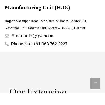
Manufacturing Unit (H.O.)
Rajpar Nashitpar Road, Nr. Shree Nilkanth Polytex, At.
Nashitpar, Tal. Tankara Dist. Morbi – 363641, Gujarat.
Email: info@qwind.in
Phone No.: +91 968 762 2227
Our Extensive