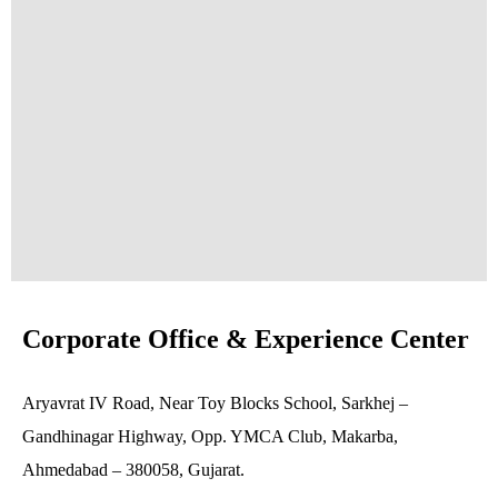
Corporate Office & Experience Center
Aryavrat IV Road, Near Toy Blocks School, Sarkhej –
Gandhinagar Highway, Opp. YMCA Club, Makarba,
Ahmedabad – 380058, Gujarat.