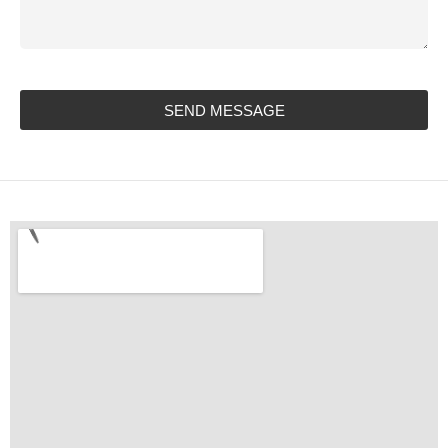
SEND MESSAGE