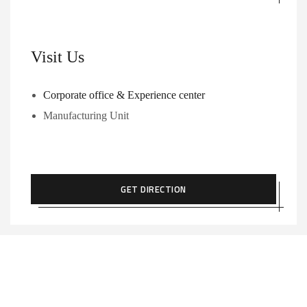
Visit Us
Corporate office & Experience center
Manufacturing Unit
GET DIRECTION