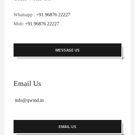
Whatsapp :
+91 96876 22227
Mob:
+91 96876 22227
MESSAGE US
Email Us
info@qwind.in
EMAIL US