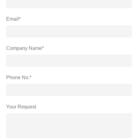
Email*
Company Name*
Phone No.*
Your Request