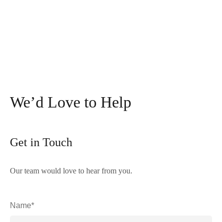
We’d Love to Help
Get in Touch
Our team would love to hear from you.
Name*