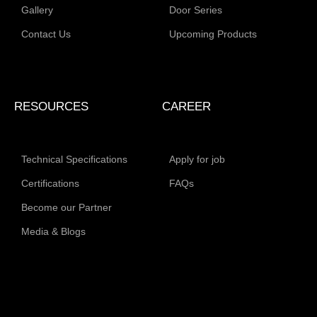
Gallery
Door Series
Contact Us
Upcoming Products
RESOURCES
CAREER
Technical Specifications
Apply for job
Certifications
FAQs
Become our Partner
Media & Blogs