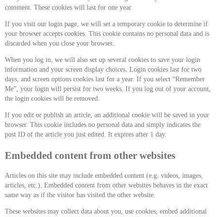
comment. These cookies will last for one year.
If you visit our login page, we will set a temporary cookie to determine if
your browser accepts cookies. This cookie contains no personal data and is
discarded when you close your browser.
When you log in, we will also set up several cookies to save your login
information and your screen display choices. Login cookies last for two
days, and screen options cookies last for a year. If you select “Remember
Me”, your login will persist for two weeks. If you log out of your account,
the login cookies will be removed.
If you edit or publish an article, an additional cookie will be saved in your
browser. This cookie includes no personal data and simply indicates the
post ID of the article you just edited. It expires after 1 day.
Embedded content from other websites
Articles on this site may include embedded content (e.g. videos, images,
articles, etc.). Embedded content from other websites behaves in the exact
same way as if the visitor has visited the other website.
These websites may collect data about you, use cookies, embed additional