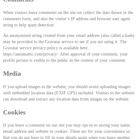
When visitors leave comments on the site we collect the data shown in the
comments form, and also the visitor’s IP address and browser user agent
string to help spam detection.
An anonymized string created from your email address (also called a hash)
may be provided to the Gravatar service to see if you are using it. The
Gravatar service privacy policy is available here:
https://automattic.com/privacy/. After approval of your comment, your
profile picture is visible to the public in the context of your comment.
Media
If you upload images to the website, you should avoid uploading images
with embedded location data (EXIF GPS) included. Visitors to the website
can download and extract any location data from images on the website.
Cookies
If you leave a comment on our site you may opt-in to saving your name,
email address and website in cookies. These are for your convenience so
that you do not have to fill in your details again when you leave another