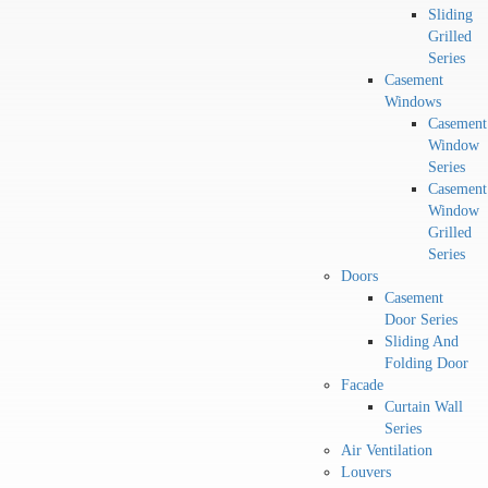
Sliding
Grilled
Series
Casement
Windows
Casement
Window
Series
Casement
Window
Grilled
Series
Doors
Casement
Door Series
Sliding And
Folding Door
Facade
Curtain Wall
Series
Air Ventilation
Louvers