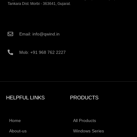
Tankara Dist. Morbi - 363641, Gujarat.
Email: info@qwind.in
Mob: +91 968 762 2227
HELPFUL LINKS
PRODUCTS
Home
All Products
About-us
Windows Series