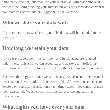
third-party tracking, and monitor your interaction with that embedded
content, including tracking your interaction with the embedded content if
you have an account and are logged in to that website.
Who we share your data with
If you request a password reset, your IP address will be included in the
reset email.
How long we retain your data
If you leave a comment, the comment and its metadata are retained
indefinitely. This is so we can recognize and approve any follow-up
comments automatically instead of holding them in a moderation queue.
For users that register on our website (if any), we also store the personal
information they provide in their user profile. All users can see, edit, or
delete their personal information at any time (except they cannot change
their username). Website administrators can also see and edit that
information.
What rights you have over your data