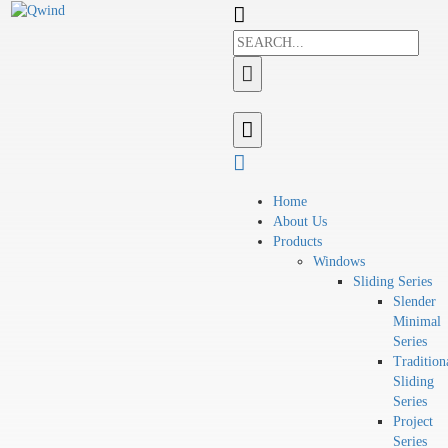
Home
About Us
Products
Windows
Sliding Series
Slender
Minimal
Series
Tradition
Sliding
Series
Project
Series