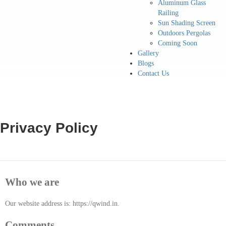
Aluminum Glass
Railing
Sun Shading Screen
Outdoors Pergolas
Coming Soon
Gallery
Blogs
Contact Us
Privacy Policy
Who we are
Our website address is: https://qwind.in.
Comments