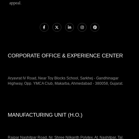
appeal.
CORPORATE OFFICE & EXPERIENCE CENTER
Aryavrat IV Road, Near Toy Blocks School, Sarkhej - Gandhinagar
Highway, Opp. YMCA Club, Makarba, Ahmedabad - 380058, Gujarat.
MANUFACTURING UNIT (H.O.)
Rajpar Nashitpar Road, Nr. Shree Nilkanth Polytex, At. Nashitpar, Tal.