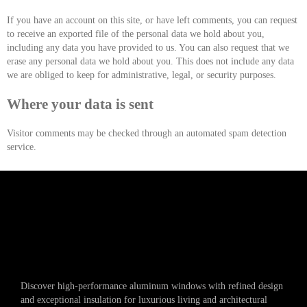
If you have an account on this site, or have left comments, you can request
to receive an exported file of the personal data we hold about you,
including any data you have provided to us. You can also request that we
erase any personal data we hold about you. This does not include any data
we are obliged to keep for administrative, legal, or security purposes.
Where your data is sent
Visitor comments may be checked through an automated spam detection
service.
Discover high-performance aluminum windows with refined design
and exceptional insulation for luxurious living and architectural