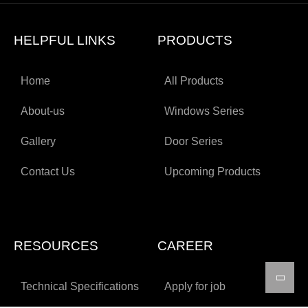
HELPFUL LINKS
PRODUCTS
Home
All Products
About-us
Windows Series
Gallery
Door Series
Contact Us
Upcoming Products
RESOURCES
CAREER
Technical Specifications
Apply for job