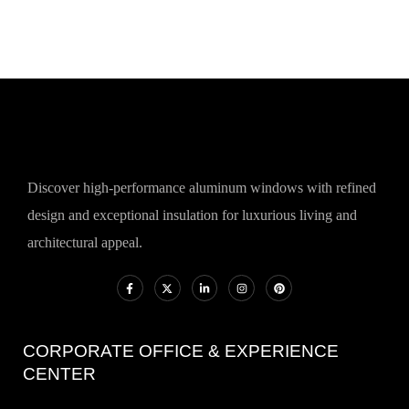
Discover high-performance aluminum windows with refined
design and exceptional insulation for luxurious living and
architectural appeal.
CORPORATE OFFICE & EXPERIENCE
CENTER