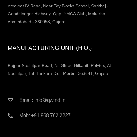
Aryavrat IV Road, Near Toy Blocks School, Sarkhej -
Gandhinagar Highway, Opp. YMCA Club, Makarba,
Ahmedabad - 380058, Gujarat.
MANUFACTURING UNIT (H.O.)
Rajpar Nashitpar Road, Nr. Shree Nilkanth Polytex, At.
Nashitpar, Tal. Tankara Dist. Morbi - 363641, Gujarat.
Email: info@qwind.in
Mob: +91 968 762 2227