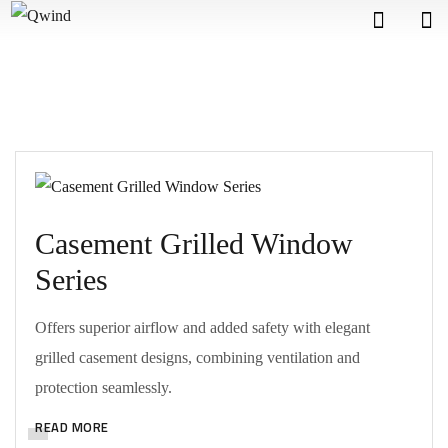
Casement Grilled Window
Series
Offers superior airflow and added safety with elegant
grilled casement designs, combining ventilation and
protection seamlessly.
READ MORE