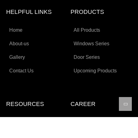
HELPFUL LINKS
PRODUCTS
Home
All Products
About-us
Windows Series
Gallery
Door Series
Contact Us
Upcoming Products
RESOURCES
CAREER
Technical Specifications
Apply for job
Certifications
FAQs