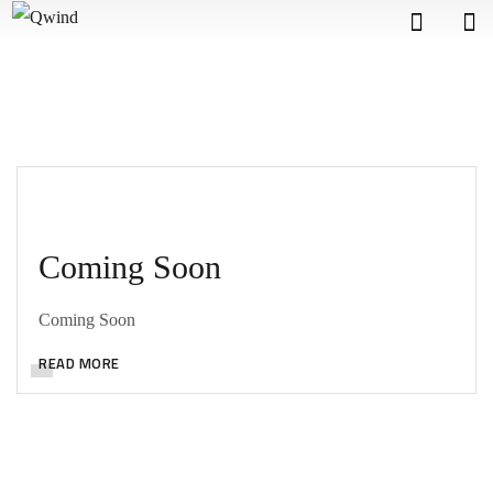
Coming Soon
Coming Soon
READ MORE