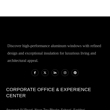
Discover high-performance aluminum windows with refined
design and exceptional insulation for luxurious living and
architectural appeal.
CORPORATE OFFICE & EXPERIENCE
CENTER
Aryavrat IV Road, Near Toy Blocks School, Sarkhej -