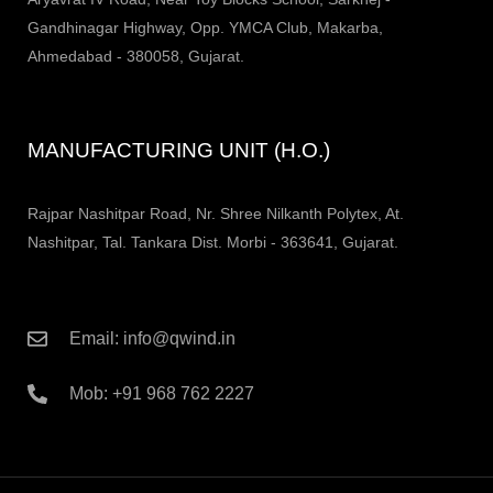
Gandhinagar Highway, Opp. YMCA Club, Makarba,
Ahmedabad - 380058, Gujarat.
MANUFACTURING UNIT (H.O.)
Rajpar Nashitpar Road, Nr. Shree Nilkanth Polytex, At.
Nashitpar, Tal. Tankara Dist. Morbi - 363641, Gujarat.
Email: info@qwind.in
Mob: +91 968 762 2227