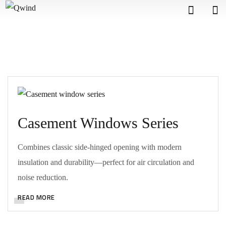
Casement Windows Series
Combines classic side-hinged opening with modern
insulation and durability—perfect for air circulation and
noise reduction.
READ MORE