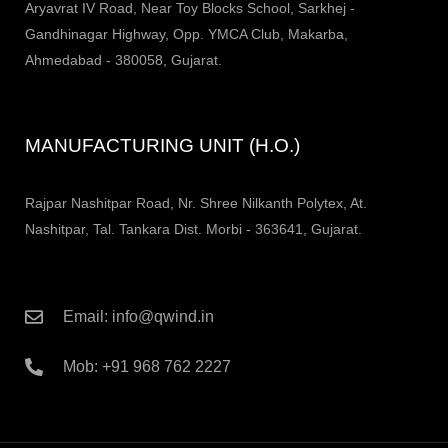
Aryavrat IV Road, Near Toy Blocks School, Sarkhej -
Gandhinagar Highway, Opp. YMCA Club, Makarba,
Ahmedabad - 380058, Gujarat.
MANUFACTURING UNIT (H.O.)
Rajpar Nashitpar Road, Nr. Shree Nilkanth Polytex, At.
Nashitpar, Tal. Tankara Dist. Morbi - 363641, Gujarat.
Email: info@qwind.in
Mob: +91 968 762 2227