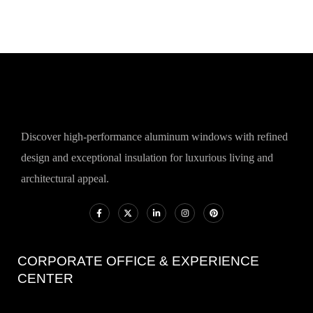
Discover high-performance aluminum windows with refined
design and exceptional insulation for luxurious living and
architectural appeal.
CORPORATE OFFICE & EXPERIENCE
CENTER