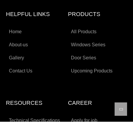
HELPFUL LINKS
PRODUCTS
Home
All Products
About-us
Windows Series
Gallery
Door Series
Contact Us
Upcoming Products
RESOURCES
CAREER
Technical Specifications
Apply for job