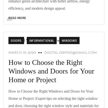
enhance green architecture with better airflow, energy
efficiency, and modern design appeal.
READ MORE
DOORS
INFORMATIONAL
WINDOWS
MARCH 19, 2020
DIGITAL.QWIND@GMAIL.COM
How to Choose the Right
Windows and Doors for Your
Home or Project
How to Choose the Right Windows and Doors for Your
Home or Project: Expert tips on selecting the right window
and door, choosing the right window style and materials for