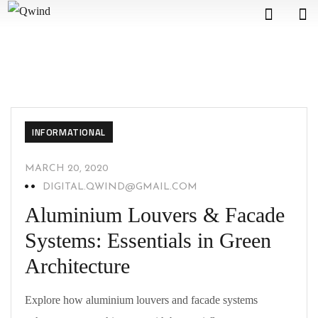
INFORMATIONAL
MARCH 20, 2020
DIGITAL.QWIND@GMAIL.COM
Aluminium Louvers & Facade
Systems: Essentials in Green
Architecture
Explore how aluminium louvers and facade systems