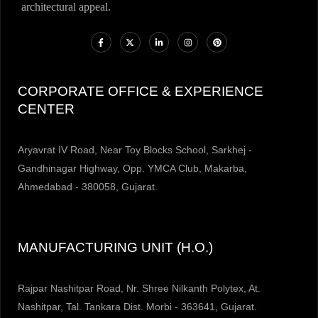
architectural appeal.
CORPORATE OFFICE & EXPERIENCE
CENTER
Aryavrat IV Road, Near Toy Blocks School, Sarkhej -
Gandhinagar Highway, Opp. YMCA Club, Makarba,
Ahmedabad - 380058, Gujarat.
MANUFACTURING UNIT (H.O.)
Rajpar Nashitpar Road, Nr. Shree Nilkanth Polytex, At.
Nashitpar, Tal. Tankara Dist. Morbi - 363641, Gujarat.