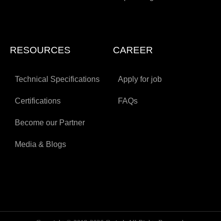
RESOURCES
CAREER
Technical Specifications
Apply for job
Certifications
FAQs
Become our Partner
Media & Blogs