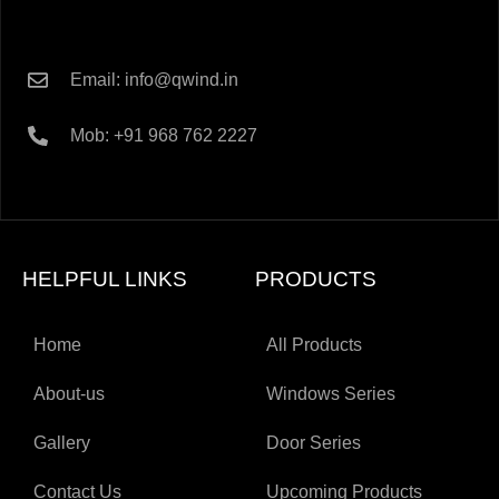
Email: info@qwind.in
Mob: +91 968 762 2227
HELPFUL LINKS
PRODUCTS
Home
All Products
About-us
Windows Series
Gallery
Door Series
Contact Us
Upcoming Products