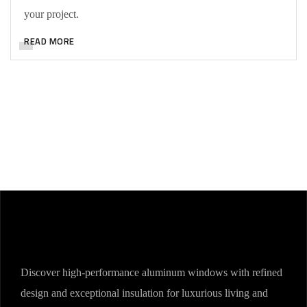
your project.
READ MORE
Discover high-performance aluminum windows with refined
design and exceptional insulation for luxurious living and