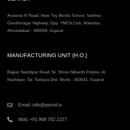
Aryavrat IV Road, Near Toy Blocks School, Sarkhej -
Gandhinagar Highway, Opp. YMCA Club, Makarba,
Ahmedabad - 380058, Gujarat.
MANUFACTURING UNIT (H.O.)
Rajpar Nashitpar Road, Nr. Shree Nilkanth Polytex, At.
Nashitpar, Tal. Tankara Dist. Morbi - 363641, Gujarat.
Email: info@qwind.in
Mob: +91 968 762 2227