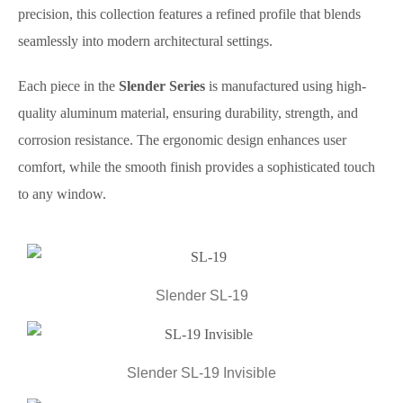
precision, this collection features a refined profile that blends
seamlessly into modern architectural settings.
Each piece in the
Slender Series
is manufactured using high-
quality aluminum material, ensuring durability, strength, and
corrosion resistance. The ergonomic design enhances user
comfort, while the smooth finish provides a sophisticated touch
to any window.
Slender SL-19
Slender SL-19 Invisible