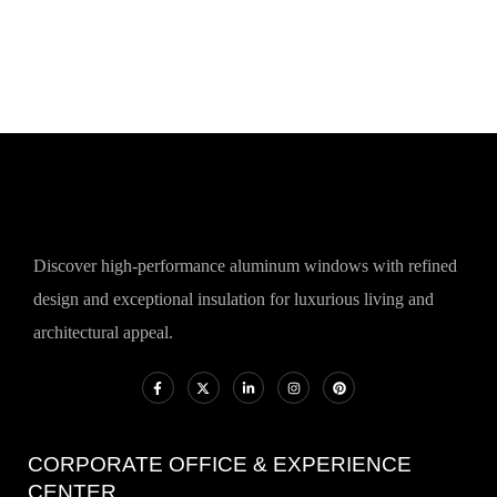
Discover high-performance aluminum windows with refined
design and exceptional insulation for luxurious living and
architectural appeal.
CORPORATE OFFICE & EXPERIENCE
CENTER