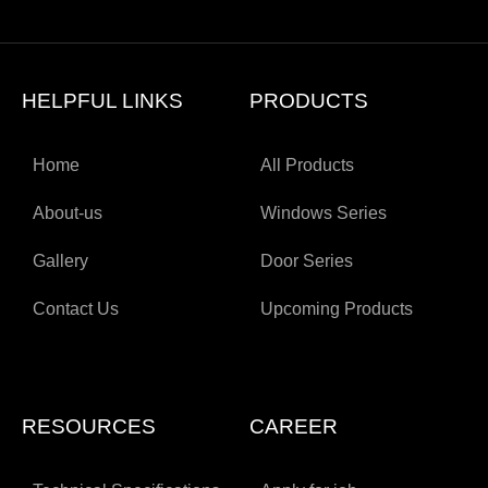
HELPFUL LINKS
PRODUCTS
Home
All Products
About-us
Windows Series
Gallery
Door Series
Contact Us
Upcoming Products
RESOURCES
CAREER