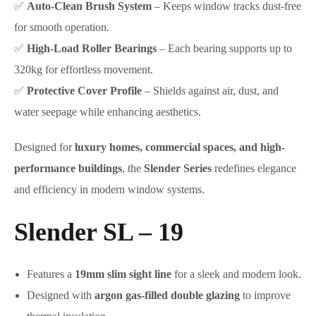
✅
Auto-Clean Brush System
– Keeps window tracks dust-free
for smooth operation.
✅
High-Load Roller Bearings
– Each bearing supports up to
320kg for effortless movement.
✅
Protective Cover Profile
– Shields against air, dust, and
water seepage while enhancing aesthetics.
Designed for
luxury homes, commercial spaces, and high-
performance buildings
, the
Slender Series
redefines elegance
and efficiency in modern window systems.
Slender SL – 19
Features a
19mm slim sight line
for a sleek and modern look.
Designed with
argon gas-filled double glazing
to improve