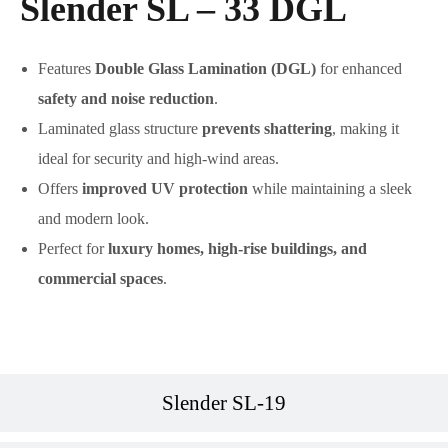
Slender SL – 33 DGL
Features
Double Glass Lamination (DGL)
for enhanced
safety and noise reduction
.
Laminated glass structure
prevents shattering
, making it
ideal for security and high-wind areas.
Offers
improved UV protection
while maintaining a sleek
and modern look.
Perfect for
luxury homes, high-rise buildings, and
commercial spaces
.
Slender SL-19