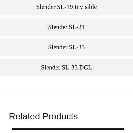
Slender SL-19 Invisible
Slender SL-21
Slender SL-33
Slender SL-33 DGL
Related Products