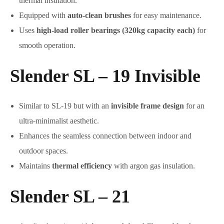
thermal insulation.
Equipped with
auto-clean brushes
for easy maintenance.
Uses
high-load roller bearings (320kg capacity each)
for
smooth operation.
Slender SL – 19 Invisible
Similar to SL-19 but with an
invisible frame design
for an
ultra-minimalist aesthetic.
Enhances the seamless connection between indoor and
outdoor spaces.
Maintains
thermal efficiency
with argon gas insulation.
Slender SL – 21