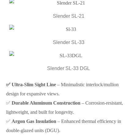
Slender SL-21
Slender SL-33
Slender SL-33 DGL
✅ Ultra-Slim Sight Line
– Minimalistic interlock/mullion
design for expansive views.
✅
Durable Aluminum Construction
– Corrosion-resistant,
lightweight, and built for longevity.
✅
Argon Gas Insulation
– Enhanced thermal efficiency in
double-glazed units (DGU).