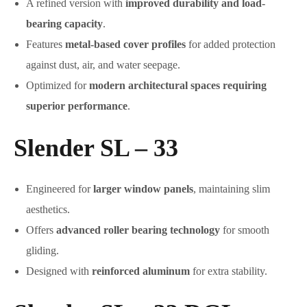
A refined version with
improved durability and load-
bearing capacity
.
Features
metal-based cover profiles
for added protection
against dust, air, and water seepage.
Optimized for
modern architectural spaces requiring
superior performance
.
Slender SL – 33
Engineered for
larger window panels
, maintaining slim
aesthetics.
Offers
advanced roller bearing technology
for smooth
gliding.
Designed with
reinforced aluminum
for extra stability.