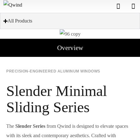
All Products
Overview
PRECISION-ENGINEERED ALUMINUM WINDOWS
Slender Minimal
Sliding Series
The
Slender Series
from Qwind is designed to elevate spaces
with its sleek and contemporary aesthetics. Crafted with